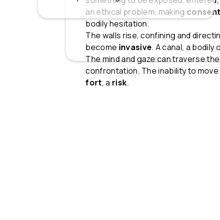
something to be exposed, entered,
an ethical problem, making
consen
bodily hesitation.
The walls rise, confining and direc
become
invasive
. A canal, a bodily
The mind and gaze can traverse the
confrontation. The inability to mov
fort
, a
risk
.