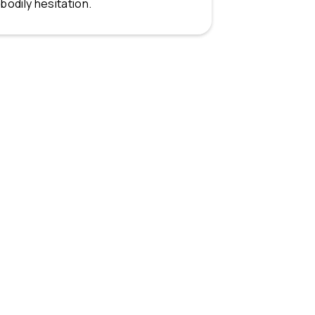
bodily hesitation.