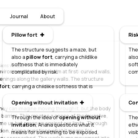
Journal
About
Pillow fort ✚
Pillow fort
Ris
Ris
The structure suggests a maze, but
The
also a
pillow fort
, carrying a childlike
also
softness that is immediately
soft
sions variable
nvironment that looks calm at first: curved walls,
complicated by risk.
com
nings along the gallery walls. The structure
 fort
, carrying a childlike softness that is
Opening without invitation ✚
Opening without invitation
Co
Con
hey can imagine moving through it, but the body
 barrier. This creates a sense of the
invasive
,
Through the idea of
opening without
The
e us but presses against our limits. Through
invitation
, Ariana questions what it
eth
tion
, Ariana questions what it means for
means for something to be exposed,
visi