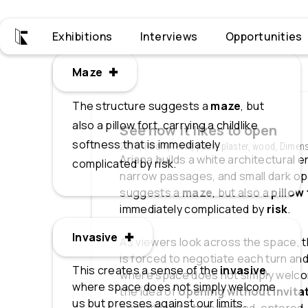
Exhibitions
Interviews
Opportunities
Maze ✚
Maze
The structure suggests a
maze
, but
also a pillow fort, carrying a childlike
See how it likes to open
softness that is immediately
2025, Foam, resin, paint, plaster, wood, Dimen
Ariana builds a white architectural e
complicated by risk.
narrow passages, and small dark ope
suggests a
maze
, but also a
pillow
immediately complicated by
risk
.
Invasive ✚
Invasive
As viewers look across the space, t
is forced to negotiate each turn and
This creates a sense of the
invasive
,
where space does not simply welcom
where space does not simply welcome
the idea of
opening without invita
us but presses against our limits.