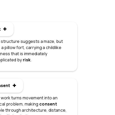
k ✚
k
 structure suggests a maze, but
 a pillow fort, carrying a childlike
ness that is immediately
plicated by
risk
.
nsent ✚
sent
 work turns movement into an
ical problem, making
consent
ble through architecture, distance,