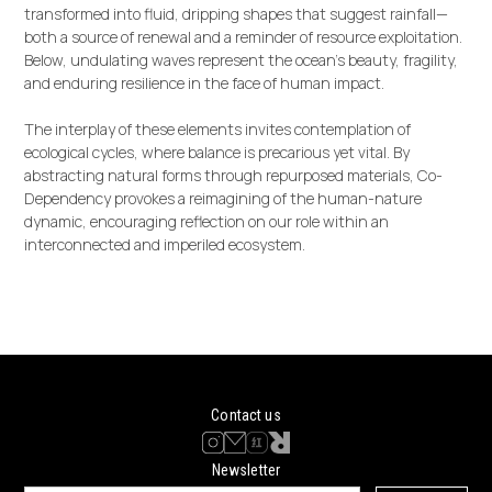
transformed into fluid, dripping shapes that suggest rainfall—
both a source of renewal and a reminder of resource exploitation.
Below, undulating waves represent the ocean’s beauty, fragility,
and enduring resilience in the face of human impact.
The interplay of these elements invites contemplation of
ecological cycles, where balance is precarious yet vital. By
abstracting natural forms through repurposed materials, Co-
Dependency provokes a reimagining of the human-nature
dynamic, encouraging reflection on our role within an
interconnected and imperiled ecosystem.
Contact us
Newsletter