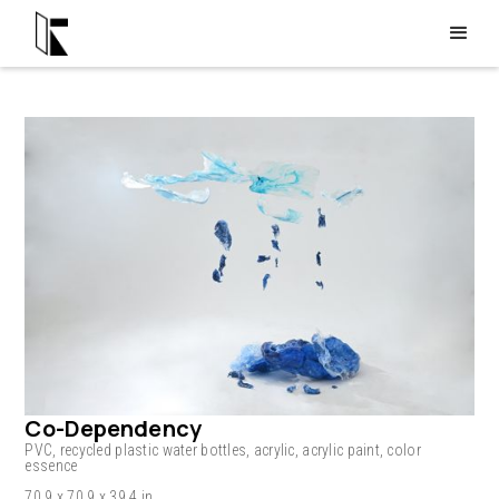
Co-Dependency
PVC, recycled plastic water bottles, acrylic, acrylic paint, color
essence
70.9 x 70.9 x 39.4 in