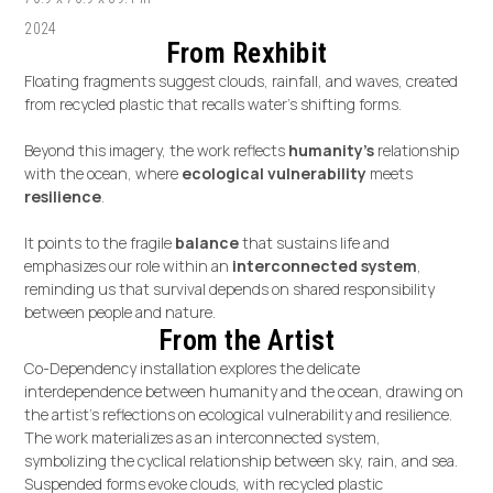
2024
From Rexhibit
Floating fragments suggest clouds, rainfall, and waves, created
from recycled plastic that recalls water’s shifting forms.
Beyond this imagery, the work reflects
humanity's
relationship
with the ocean, where
ecological vulnerability
meets
resilience
.
It points to the fragile
balance
that sustains life and
emphasizes our role within an
interconnected system
,
reminding us that survival depends on shared responsibility
between people and nature.
From the Artist
Co-Dependency installation explores the delicate
interdependence between humanity and the ocean, drawing on
the artist’s reflections on ecological vulnerability and resilience.
The work materializes as an interconnected system,
symbolizing the cyclical relationship between sky, rain, and sea.
Suspended forms evoke clouds, with recycled plastic